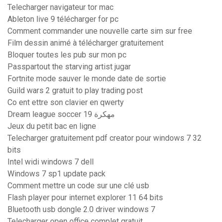
Telecharger navigateur tor mac
Ableton live 9 télécharger for pc
Comment commander une nouvelle carte sim sur free
Film dessin animé à télécharger gratuitement
Bloquer toutes les pub sur mon pc
Passpartout the starving artist jugar
Fortnite mode sauver le monde date de sortie
Guild wars 2 gratuit to play trading post
Co ent ettre son clavier en qwerty
Dream league soccer 19 مهكرة
Jeux du petit bac en ligne
Telecharger gratuitement pdf creator pour windows 7 32
bits
Intel widi windows 7 dell
Windows 7 sp1 update pack
Comment mettre un code sur une clé usb
Flash player pour internet explorer 11 64 bits
Bluetooth usb dongle 2.0 driver windows 7
Telecharger open office complet gratuit