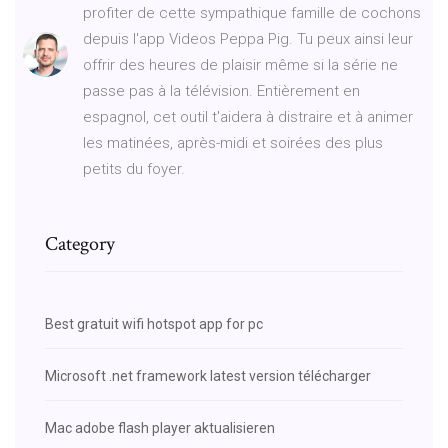
profiter de cette sympathique famille de cochons
depuis l'app Videos Peppa Pig. Tu peux ainsi leur
offrir des heures de plaisir même si la série ne
passe pas à la télévision. Entièrement en
espagnol, cet outil t'aidera à distraire et à animer
les matinées, après-midi et soirées des plus
petits du foyer.
Category
Best gratuit wifi hotspot app for pc
Microsoft .net framework latest version télécharger
Mac adobe flash player aktualisieren