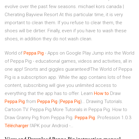
evolve over the past few seasons.
michael kors canada |
Cherating Bayview Resort
At this particular time, it is very
important to clean them. If you refuse to clear them, the
shoes will be dirtier. Finally, even if you have to wash these
shoes, in addition they do not wash clean.
World of
Peppa
Pig
- Apps on Google Play Jump into the World
of Peppa Pig - educational games, videos and activities, all in
one app! Snorts and giggles guaranteed!The World of Peppa
Pig is a subscription app. While the app contains lots of free
content, subscribing will give you unlimited access to
everything that the app has to offer. Learn
How
to
Draw
Peppa
Pig
from
Peppa
Pig
(
Peppa
Pig
)… Drawing Tutorials.
Cartoon TV. Peppa Pig.More Tutorials in Peppa Pig. How to
Draw Granny Pig from Peppa Pig.
Peppa
Pig
. Profession 1.0.3
Télécharger
l'APK pour Android -…