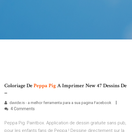
Coloriage De
Peppa
Pig
A Imprimer New 47 Dessins De
...
davide.is - a melhor ferramenta para a sua pagina Facebook
4 Comments
Peppa Pig: Paintbox. Application de dessin gratuite sans pub,
pour les enfants fans de Peppa ! Dessine directement sur la