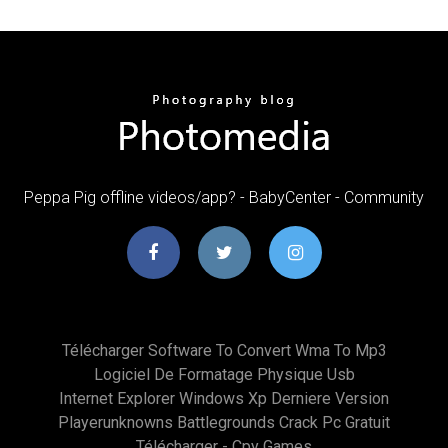
Peppa Pig offline videos/app? - BabyCenter - Community
Télécharger Software To Convert Wma To Mp3
Logiciel De Formatage Physique Usb
Internet Explorer Windows Xp Derniere Version
Playerunknowns Battlegrounds Crack Pc Gratuit
Télécharger - Cpy Games