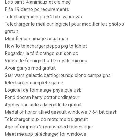
Les sims 4 animaux et cie mac
Fifa 19 demo pc requirements
Télécharger xampp 64 bits windows
Telecharger le meilleur logiciel pour modifier les photos
gratuit
Modifier une image sous mac
How to télécharger peppa pig to tablet
Regarder la télé orange sur son pc
Vidéo de for night battle royale michou
Avoir garrys mod gratuit
Star wars galactic battlegrounds clone campaigns
télécharger complete game
Logiciel de formatage physique usb
Fond décran harry potter ordinateur
Application aide à la conduite gratuit
Medal of honor allied assault windows 7 64 bit crash
Telecharger jeux de mots meles gratuit
Age of empires 2 remastered télécharger
Meet me app télécharger for windows