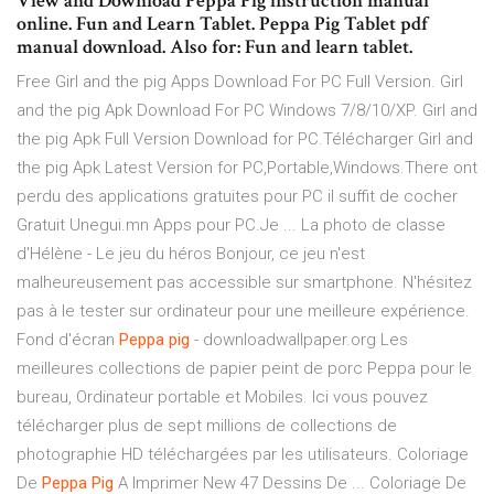
View and Download Peppa Pig instruction manual
online. Fun and Learn Tablet. Peppa Pig Tablet pdf
manual download. Also for: Fun and learn tablet.
Free Girl and the pig Apps Download For PC Full Version. Girl
and the pig Apk Download For PC Windows 7/8/10/XP. Girl and
the pig Apk Full Version Download for PC.Télécharger Girl and
the pig Apk Latest Version for PC,Portable,Windows.There ont
perdu des applications gratuites pour PC il suffit de cocher
Gratuit Unegui.mn Apps pour PC.Je ... La photo de classe
d'Hélène - Le jeu du héros Bonjour, ce jeu n'est
malheureusement pas accessible sur smartphone. N'hésitez
pas à le tester sur ordinateur pour une meilleure expérience.
Fond d'écran
Peppa
pig
- downloadwallpaper.org Les
meilleures collections de papier peint de porc Peppa pour le
bureau, Ordinateur portable et Mobiles. Ici vous pouvez
télécharger plus de sept millions de collections de
photographie HD téléchargées par les utilisateurs. Coloriage
De
Peppa
Pig
A Imprimer New 47 Dessins De ... Coloriage De