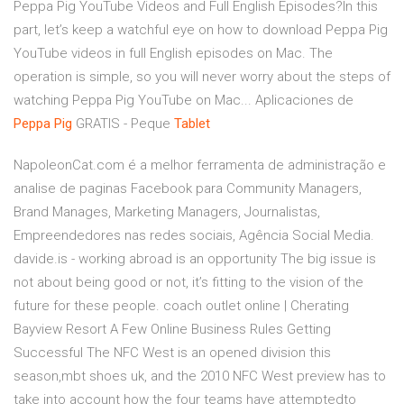
Peppa Pig YouTube Videos and Full English Episodes?In this
part, let’s keep a watchful eye on how to download Peppa Pig
YouTube videos in full English episodes on Mac. The
operation is simple, so you will never worry about the steps of
watching Peppa Pig YouTube on Mac... Aplicaciones de
Peppa
Pig
GRATIS - Peque
Tablet
NapoleonCat.com é a melhor ferramenta de administração e
analise de paginas Facebook para Community Managers,
Brand Manages, Marketing Managers, Journalistas,
Empreendedores nas redes sociais, Agência Social Media.
davide.is - working abroad is an opportunity
The big issue is
not about being good or not, it’s fitting to the vision of the
future for these people.
coach outlet online | Cherating
Bayview Resort
A Few Online Business Rules Getting
Successful The NFC West is an opened division this
season,mbt shoes uk, and the 2010 NFC West preview has to
take into account how the four teams have attemptedto