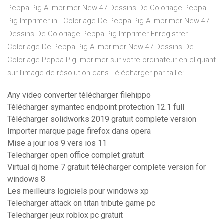
Peppa Pig A Imprimer New 47 Dessins De Coloriage Peppa
Pig Imprimer in . Coloriage De Peppa Pig A Imprimer New 47
Dessins De Coloriage Peppa Pig Imprimer Enregistrer
Coloriage De Peppa Pig A Imprimer New 47 Dessins De
Coloriage Peppa Pig Imprimer sur votre ordinateur en cliquant
sur l’image de résolution dans Télécharger par taille:.
Any video converter télécharger filehippo
Télécharger symantec endpoint protection 12.1 full
Télécharger solidworks 2019 gratuit complete version
Importer marque page firefox dans opera
Mise a jour ios 9 vers ios 11
Telecharger open office complet gratuit
Virtual dj home 7 gratuit télécharger complete version for
windows 8
Les meilleurs logiciels pour windows xp
Telecharger attack on titan tribute game pc
Telecharger jeux roblox pc gratuit