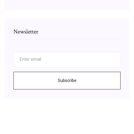
Newsletter
Subscribe