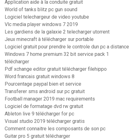
Application aide à la conduite gratuit
World of tanks blitz pc gun sound
Logiciel telechargeur de video youtube
Vlc media player windows 7 2019
Les gardiens de la galaxie 2 telecharger utorrent
Jeux minecraft à télécharger sur portable
Logiciel gratuit pour prendre le controle dun pc a distance
Windows 7 home premium 32 bit service pack 1
télécharger
Pdf xchange editor gratuit télécharger filehippo
Word francais gratuit windows 8
Pourcentage paypal bien et service
Transferer sms android sur pc gratuit
Football manager 2019 mac requirements
Logiciel de formatage dvd rw gratuit
Ableton live 9 télécharger for pc
Visual studio 2019 télécharger gratis
Comment connaitre les composants de son pc
Guitar pro 5 gratuit télécharger