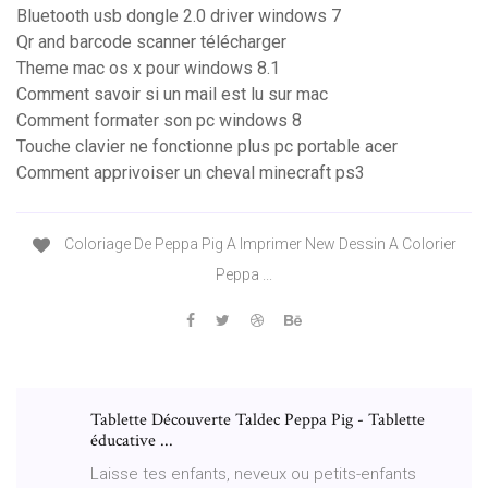
Bluetooth usb dongle 2.0 driver windows 7
Qr and barcode scanner télécharger
Theme mac os x pour windows 8.1
Comment savoir si un mail est lu sur mac
Comment formater son pc windows 8
Touche clavier ne fonctionne plus pc portable acer
Comment apprivoiser un cheval minecraft ps3
Coloriage De Peppa Pig A Imprimer New Dessin A Colorier
Peppa ...
Tablette Découverte Taldec Peppa Pig - Tablette
éducative ...
Laisse tes enfants, neveux ou petits-enfants