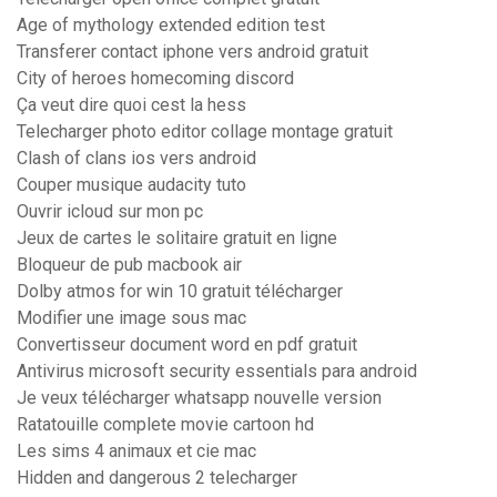
Age of mythology extended edition test
Transferer contact iphone vers android gratuit
City of heroes homecoming discord
Ça veut dire quoi cest la hess
Telecharger photo editor collage montage gratuit
Clash of clans ios vers android
Couper musique audacity tuto
Ouvrir icloud sur mon pc
Jeux de cartes le solitaire gratuit en ligne
Bloqueur de pub macbook air
Dolby atmos for win 10 gratuit télécharger
Modifier une image sous mac
Convertisseur document word en pdf gratuit
Antivirus microsoft security essentials para android
Je veux télécharger whatsapp nouvelle version
Ratatouille complete movie cartoon hd
Les sims 4 animaux et cie mac
Hidden and dangerous 2 telecharger