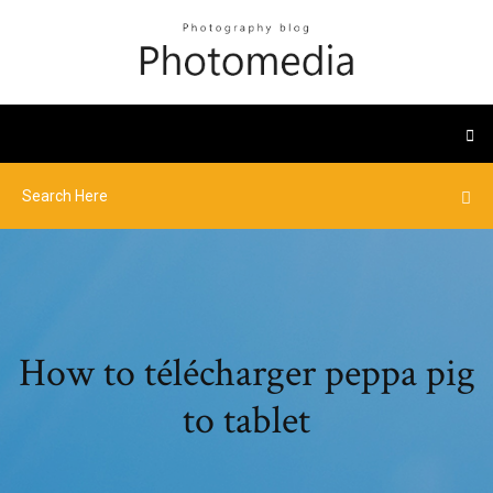
How to télécharger peppa pig
to tablet