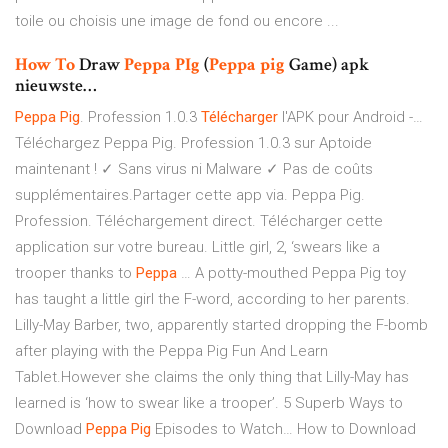
toile ou choisis une image de fond ou encore ...
How
To
Draw
Peppa
PIg
(
Peppa
pig
Game) apk
nieuwste…
Peppa
Pig
. Profession 1.0.3
Télécharger
l'APK pour Android -…
Téléchargez Peppa Pig. Profession 1.0.3 sur Aptoide
maintenant ! ✓ Sans virus ni Malware ✓ Pas de coûts
supplémentaires.Partager cette app via. Peppa Pig.
Profession. Téléchargement direct. Télécharger cette
application sur votre bureau. Little girl, 2, ‘swears like a
trooper thanks to
Peppa
… A potty-mouthed Peppa Pig toy
has taught a little girl the F-word, according to her parents.
Lilly-May Barber, two, apparently started dropping the F-bomb
after playing with the Peppa Pig Fun And Learn
Tablet.However she claims the only thing that Lilly-May has
learned is ‘how to swear like a trooper’. 5 Superb Ways to
Download
Peppa
Pig
Episodes to Watch… How to Download