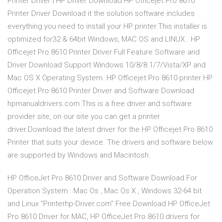
Printer Driver | HP Driver Download HP Officejet Pro 8610
Printer Driver Download it the solution software includes
everything you need to install your HP printer.This installer is
optimized for32 & 64bit Windows, MAC OS and LINUX.. HP
Officejet Pro 8610 Printer Driver Full Feature Software and
Driver Download Support Windows 10/8/8.1/7/Vista/XP and
Mac OS X Operating System. HP Officejet Pro 8610 printer HP
Officejet Pro 8610 Printer Driver and Software Download
hpmanualdrivers.com This is a free driver and software
provider site, on our site you can get a printer
driver.Download the latest driver for the HP Officejet Pro 8610
Printer that suits your device. The drivers and software below
are supported by Windows and Macintosh.
HP OfficeJet Pro 8610 Driver and Software Download For
Operation System : Mac Os , Mac Os X , Windows 32-64 bit
and Linux “Printerhp-Driver.com” Free Download HP OfficeJet
Pro 8610 Driver for MAC, HP OfficeJet Pro 8610 drivers for