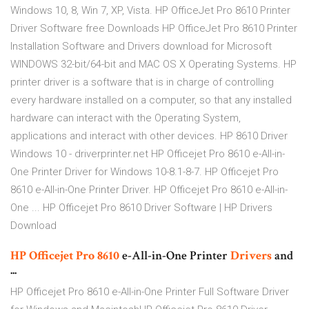
Windows 10, 8, Win 7, XP, Vista. HP OfficeJet Pro 8610 Printer
Driver Software free Downloads HP OfficeJet Pro 8610 Printer
Installation Software and Drivers download for Microsoft
WINDOWS 32-bit/64-bit and MAC OS X Operating Systems. HP
printer driver is a software that is in charge of controlling
every hardware installed on a computer, so that any installed
hardware can interact with the Operating System,
applications and interact with other devices. HP 8610 Driver
Windows 10 - driverprinter.net HP Officejet Pro 8610 e-All-in-
One Printer Driver for Windows 10-8.1-8-7. HP Officejet Pro
8610 e-All-in-One Printer Driver. HP Officejet Pro 8610 e-All-in-
One ... HP Officejet Pro 8610 Driver Software | HP Drivers
Download
HP
Officejet
Pro
8610
e-All-in-One Printer
Drivers
and
...
HP Officejet Pro 8610 e-All-in-One Printer Full Software Driver