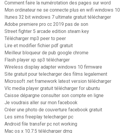
Comment faire la numérotation des pages sur word
Mon ordinateur ne se connecte plus en wifi windows 10
Itunes 32 bit windows 7 ultimate gratuit télécharger
Adobe premiere pro cc 2019 pas de son
Street fighter 5 arcade edition steam key
Télécharger mp3 peer to peer
Lire et modifier fichier pdf gratuit
Meilleur bloqueur de pub google chrome
Flash player xp sp3 télécharger
Wireless display adapter windows 10 firmware
Site gratuit pour telecharger des films legalement
Microsoft .net framework latest version télécharger
Vlc media player gratuit télécharger for ubuntu
Caisse dépargne consulter son compte en ligne
Je voudrais aller sur mon facebook
Créer une photo de couverture facebook gratuit
Les sims freeplay telecharger pc
Android file transfer pc not working
Mac os x 10.7.5 télécharger dmg