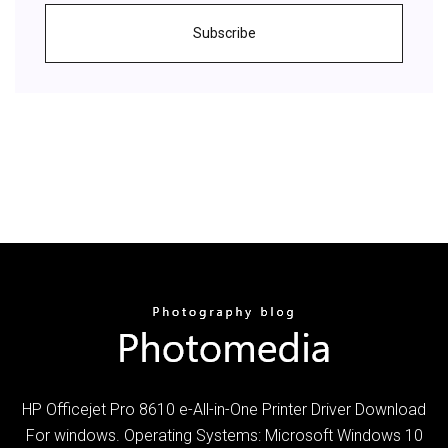
Subscribe
HP Officejet Pro 8610 e-All-in-One Printer Driver Download
For windows. Operating Systems: Microsoft Windows 10