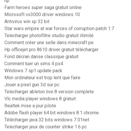
hp
Farm heroes super saga gratuit online
Microsoft vx3000 driver windows 10
Antivirus win xp 32 bit
Star wars empire at war forces of corruption patch 1.7
Telecharger photofiltre studio gratuit illimité
Comment créer une selle dans minecraft pe
Hp officejet pro 8610 driver gratuit télécharger
Fond décran danse classique gratuit
Comment tuer un sims 4 ps4
Windows 7 sp1 update pack
Mon ordinateur est trop lent que faire
Jouer a pixel gun 3d sur pc
Telecharger ableton live 8 version complete
Vlc media player windows 8 gratuit
Realtek mise a jour pilote
Adobe flash player 64 bit windows 8.1 chrome
Télécharger java 32 bits windows 7 01net
Telecharger jeux de counter strike 1.6 pc