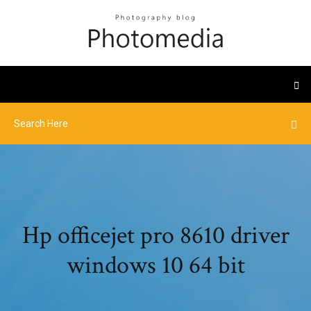
Hp officejet pro 8610 driver
windows 10 64 bit