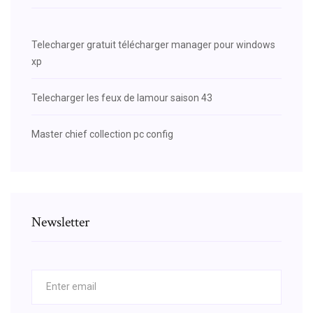
Telecharger gratuit télécharger manager pour windows
xp
Telecharger les feux de lamour saison 43
Master chief collection pc config
Newsletter