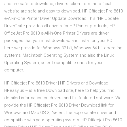
and are safe to download, drivers taken from the official
website are safe and easy to download. HP Officejet Pro 8610
e-All-in-One Printer Driver Update Download This “HP Update
Driver” site provides all drivers for HP Printer products, HP
OfficeJet Pro 8610 e-All-in-One Printer Drivers are driver
packages that you must download and install on your PC.
here we provide for Windows 32-bit, Windows 64-bit operating
systems, Macintosh Operating System and also the Linux
Operating System, select compatible ones for your
computer.
HP Officejet Pro 8610 Driver | HP Drivers and Download
HPeasy.us ~ is a free Download site, here to help you find
detailed information on drivers and full featured software. We
provide the HP Officejet Pro 8610 Driver Download link for
Windows and Mac OS X, “select the appropriate driver and
compatible with your operating system. HP Officejet Pro 8610