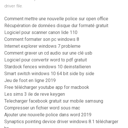
driver file.
Comment mettre une nouvelle police sur open office
Récupération de données disque dur formaté gratuit
Logiciel pour scanner canon lide 110
Comment formater son pc windows 8
Internet explorer windows 7 probleme
Comment graver un cd audio sur une clé usb
Logiciel pour convertir word to pdf gratuit
Stardock fences windows 10 deinstallieren
Smart switch windows 10 64 bit side by side
Jeu de foot en ligne 2019
Free télécharger youtube app for macbook
Les sims 3 ile de reve keygen
Telecharger facebook gratuit sur mobile samsung
Compresser un fichier word sous mac
Ajouter une nouvelle police dans word 2019
Synaptics pointing device driver windows 8.1 télécharger