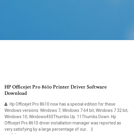
HP Officejet Pro 861o Printer Driver Software
Download
Hp Officejet Pro 8610 now has a special edition for these
Windows versions: Windows 7, Windows 7 64 bit, Windows 7 32 bit,
Windows 10, Windows450Thumbs Up. 11Thumbs Down. Hp
Officejet Pro 8610 driver installation manager was reported as
very satisfying by a large percentage of our...