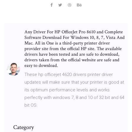
Any Driver For HP OfficeJet Pro 8610 and Complete
Software Download For Windows 10, 8, 7, Vista And
Mac. All in One is a third-party printer driver
provider site from the official HP site. The available
drivers have been tested and are safe to download,
drivers taken from the official website are safe and
easy to download.
These hp officejet 4620 drivers printer driver
updates will make sure that your printer is good at
its optimum performance levels and works
perfectly with windows 7, 8 and 10 of 32 bit and 64
bit OS.
Category