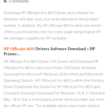
5 Comments
Download HP Officejet Pro 8610 Driver and software for
Windows x64, Mac and Linux at the link below this product
reviews. In addition, the HP Officejet 8610 e-all-in-one printer
offers a professional color for every page using Original HP
ink catridges supplies by HP company.
HP
Officejet
8610
Drivers Software Download » HP
Printer…
HP Officejet Pro 8610 Driver | HP Drivers and Download HP
Officejet Pro 8610 e-All-in-One Printer Full Driver Software
Download for Microsoft Windows 32-bit 64-bit and Macintosh
Operating System. HP OfficeJet Pro 8610 e-All-In-One Printers
Driver Downloads Any Driver For HP OfficeJet Pro 8610 and
Complete Software Download For Windows 10, 8, 7, Vista And
Mac. All in One is a third-party printer driver provider site from
the official HP site. The available drivers have been tested