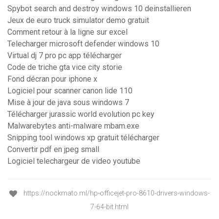
Spybot search and destroy windows 10 deinstallieren
Jeux de euro truck simulator demo gratuit
Comment retour à la ligne sur excel
Telecharger microsoft defender windows 10
Virtual dj 7 pro pc app télécharger
Code de triche gta vice city storie
Fond décran pour iphone x
Logiciel pour scanner canon lide 110
Mise à jour de java sous windows 7
Télécharger jurassic world evolution pc key
Malwarebytes anti-malware mbam.exe
Snipping tool windows xp gratuit télécharger
Convertir pdf en jpeg small
Logiciel telechargeur de video youtube
https://nockmato.ml/hp-officejet-pro-8610-drivers-windows-
7-64-bit.html