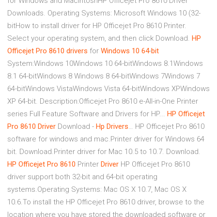
for Windows and MacintoshHP Officejet Pro 8610 Driver
Downloads. Operating Systems: Microsoft Windows 10 (32-
bitHow to install driver for HP Officejet Pro 8610 Printer.
Select your operating system, and then click Download.
HP
Officejet
Pro
8610
drivers
for
Windows
10
64
-
bit
System:Windows 10Windows 10 64-bitWindows 8.1Windows
8.1 64-bitWindows 8 Windows 8 64-bitWindows 7Windows 7
64-bitWindows VistaWindows Vista 64-bitWindows XPWindows
XP 64-bit. Description:Officejet Pro 8610 e-All-in-One Printer
series Full Feature Software and Drivers for HP...
HP
Officejet
Pro
8610
Driver
Download -
Hp
Drivers
… HP Officejet Pro 8610
software for windows and mac.Printer driver for Windows 64
bit. Download.Printer driver for Mac 10.5 to 10.7. Download.
HP
Officejet
Pro
8610
Printer
Driver
HP Officejet Pro 8610
driver support both 32-bit and 64-bit operating
systems.Operating Systems: Mac OS X 10.7, Mac OS X
10.6.To install the HP Officejet Pro 8610 driver, browse to the
location where you have stored the downloaded software or